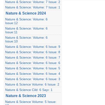
Nature & Science: Volume: 7 Issue: 2
Nature & Science: Volume: 7 Issue: 1
Nature & Science 2024
Nature & Science: Volume: 6
Issue:12
Nature & Science: Volume: 6
Issue:11
Nature & Science: Volume: 6
Issue:10
Nature & Science: Volume: 6 Issue: 9
Nature & Science: Volume: 6 Issue: 8
Nature & Science: Volume: 6 Issue: 7
Nature & Science: Volume: 6 Issue: 6
Nature & Science: Volume: 6 Issue: 5
Nature & Science: Volume: 6 Issue: 4
Nature & Science: Volume: 6 Issue: 3
Nature & Science Volume: 6 Issue: 2
Nature & Science Cild: 6 Sayı: 1
Nature & Science 2023
Nature & Science Volume: 5 Issue: