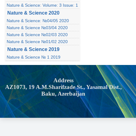
Nature & Science: Volume: 3 Issue: 1
Nature & Science 2020
Nature & Science: №04/05 2020
Nature & Science №03/04 2020
Nature & Science №02/03 2020
Nature & Science №01/02 2020
Nature & Science 2019
Nature & Science № 1 2019
Address
AZ1073, 19 A.M.Sharifzade St., Yasamal Dist.,
Baku, Azerbaijan