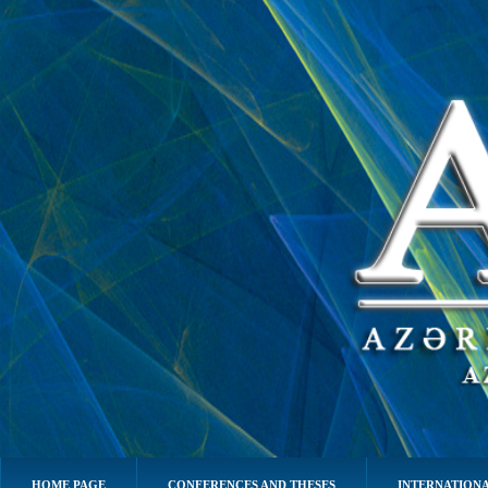
HOME PAGE
CONFERENCES AND THESES
INTERNATIONA