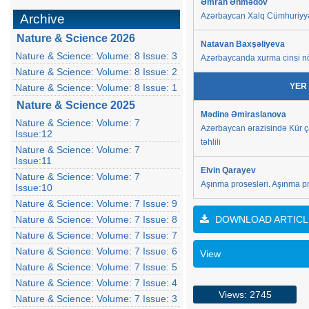
Əmrah Əhmədov
Azərbaycan Xalq Cümhuriyyəti
Archive
Nature & Science 2026
Natavan Baxşəliyeva
Nature & Science: Volume: 8 Issue: 3
Azərbaycanda xurma cinsi nö
Nature & Science: Volume: 8 Issue: 2
YER
Nature & Science: Volume: 8 Issue: 1
Nature & Science 2025
Mədinə Əmiraslanova
Nature & Science: Volume: 7
Azərbaycan ərazisində Kür ç
Issue:12
təhlili
Nature & Science: Volume: 7
Issue:11
Elvin Qarayev
Nature & Science: Volume: 7
Aşınma prosesləri. Aşınma pr
Issue:10
Nature & Science: Volume: 7 Issue: 9
Nature & Science: Volume: 7 Issue: 8
DOWNLOAD ARTICL
Nature & Science: Volume: 7 Issue: 7
Nature & Science: Volume: 7 Issue: 6
View
Nature & Science: Volume: 7 Issue: 5
Nature & Science: Volume: 7 Issue: 4
Views: 2745
Nature & Science: Volume: 7 Issue: 3