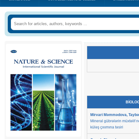
BİOLO
Mirvari Məmmədova, Taybəs
Mineral gübrələrin müxtəlif n
küləş çıxımına təsiri