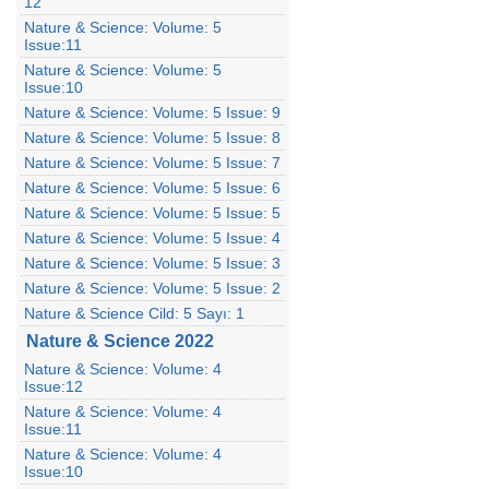
12
Nature & Science: Volume: 5
Issue:11
Nature & Science: Volume: 5
Issue:10
Nature & Science: Volume: 5 Issue: 9
Nature & Science: Volume: 5 Issue: 8
Nature & Science: Volume: 5 Issue: 7
Nature & Science: Volume: 5 Issue: 6
Nature & Science: Volume: 5 Issue: 5
Nature & Science: Volume: 5 Issue: 4
Nature & Science: Volume: 5 Issue: 3
Nature & Science: Volume: 5 Issue: 2
Nature & Science Cild: 5 Sayı: 1
Nature & Science 2022
Nature & Science: Volume: 4
Issue:12
Nature & Science: Volume: 4
Issue:11
Nature & Science: Volume: 4
Issue:10