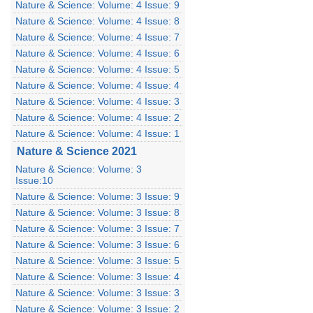
Nature & Science: Volume: 4 Issue: 9
Nature & Science: Volume: 4 Issue: 8
Nature & Science: Volume: 4 Issue: 7
Nature & Science: Volume: 4 Issue: 6
Nature & Science: Volume: 4 Issue: 5
Nature & Science: Volume: 4 Issue: 4
Nature & Science: Volume: 4 Issue: 3
Nature & Science: Volume: 4 Issue: 2
Nature & Science: Volume: 4 Issue: 1
Nature & Science 2021
Nature & Science: Volume: 3
Issue:10
Nature & Science: Volume: 3 Issue: 9
Nature & Science: Volume: 3 Issue: 8
Nature & Science: Volume: 3 Issue: 7
Nature & Science: Volume: 3 Issue: 6
Nature & Science: Volume: 3 Issue: 5
Nature & Science: Volume: 3 Issue: 4
Nature & Science: Volume: 3 Issue: 3
Nature & Science: Volume: 3 Issue: 2